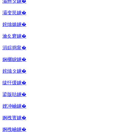
灞辫タ鐪�
灞变笢鐪�
姹熻嫃鐪�
瀹夊窘鐪�
涓婃捣甯�
娴欐睙鐪�
姹熻タ鐪�
绂忓缓鐪�
鍙版咕鐪�
娌冲崡鐪�
婀栧寳鐪�
婀栧崡鐪�