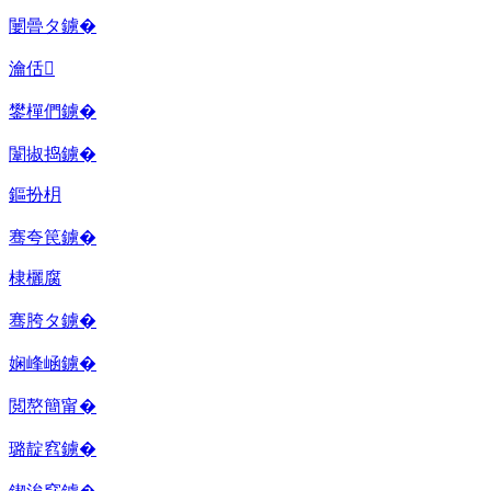
闄曡タ鐪�
瀹佸
鐢樿們鐪�
闈掓捣鐪�
鏂扮枂
骞夸笢鐪�
棣欐腐
骞胯タ鐪�
娴峰崡鐪�
閲嶅簡甯�
璐靛窞鐪�