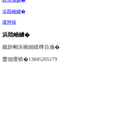
鍥涘窛鐪�
浜戝崡鐪�
瑗胯棌
浜戝崡鐪�
鑱旂郴浜猴細鍒樺叴瀹�
鐢佃瘽锛�13845205179