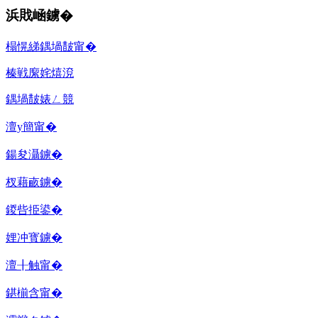
浜戝崡鐪�
榻愰綈鍝堝皵甯�
榛戦緳姹熺渷
鍝堝皵婊ㄥ競
澶у簡甯�
鍚夋灄鐪�
杈藉畞鐪�
鍐呰挋鍙�
娌冲寳鐪�
澶╂触甯�
鍖椾含甯�