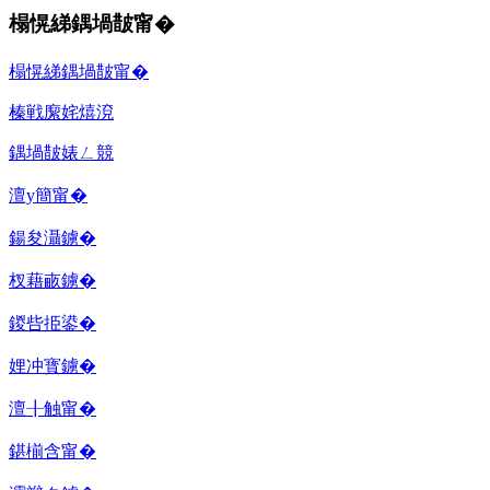
榻愰綈鍝堝皵甯�
榻愰綈鍝堝皵甯�
榛戦緳姹熺渷
鍝堝皵婊ㄥ競
澶у簡甯�
鍚夋灄鐪�
杈藉畞鐪�
鍐呰挋鍙�
娌冲寳鐪�
澶╂触甯�
鍖椾含甯�