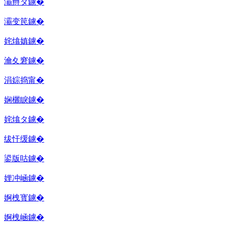
灞辫タ鐪�
灞变笢鐪�
姹熻嫃鐪�
瀹夊窘鐪�
涓婃捣甯�
娴欐睙鐪�
姹熻タ鐪�
绂忓缓鐪�
鍙版咕鐪�
娌冲崡鐪�
婀栧寳鐪�
婀栧崡鐪�