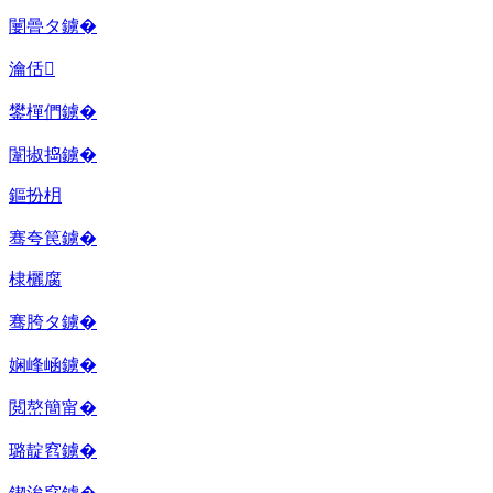
闄曡タ鐪�
瀹佸
鐢樿們鐪�
闈掓捣鐪�
鏂扮枂
骞夸笢鐪�
棣欐腐
骞胯タ鐪�
娴峰崡鐪�
閲嶅簡甯�
璐靛窞鐪�